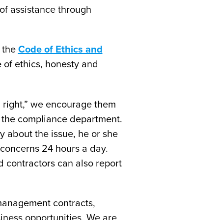
of assistance through
n the
Code of Ethics and
 of ethics, honesty and
el right,” we encourage them
or the compliance department.
 about the issue, he or she
 concerns 24 hours a day.
 contractors can also report
management contracts,
siness opportunities. We are