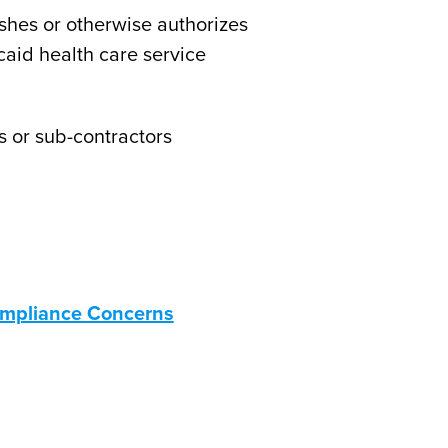
ishes or otherwise authorizes
caid health care service
s or sub-contractors
Compliance Concerns