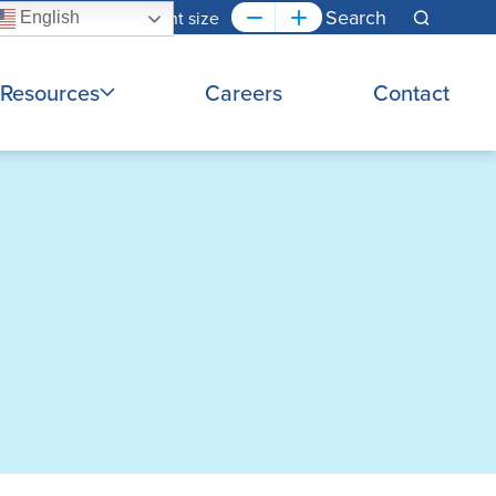
Font size
English
Search
Resources
Careers
Contact