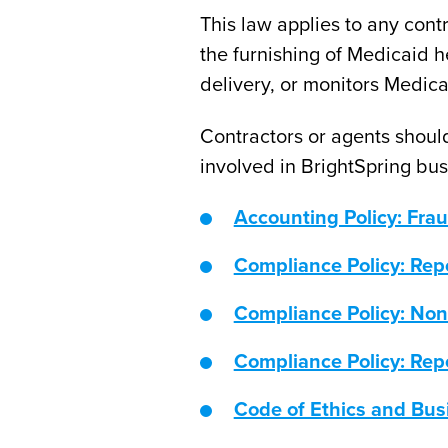
This law applies to any cont
the furnishing of Medicaid h
delivery, or monitors Medica
Contractors or agents should
involved in BrightSpring busi
Accounting Policy: Fra
Compliance Policy: Rep
Compliance Policy: Non
Compliance Policy: Rep
Code of Ethics and Bu