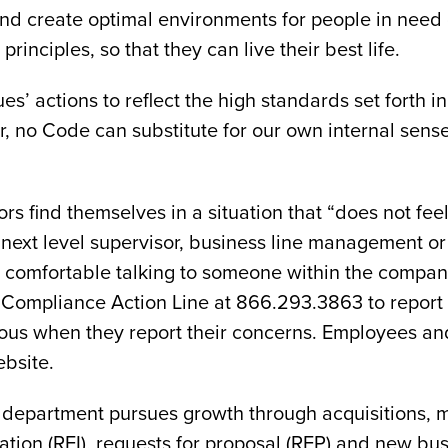
and create optimal environments for people in need 
principles, so that they can live their best life.
es’ actions to reflect the high standards set forth i
, no Code can substitute for our own internal sense
ors find themselves in a situation that “does not fe
e next level supervisor, business line management 
l comfortable talking to someone within the company
ee Compliance Action Line at 866.293.3863 to report
s when they report their concerns. Employees and
bsite.
 department pursues growth through acquisitions, 
ation (RFI), requests for proposal (RFP) and new bu