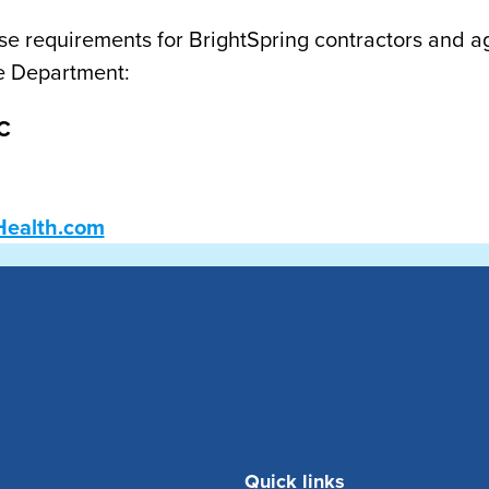
se requirements for BrightSpring contractors and a
e Department:
C
Health.com
Quick links