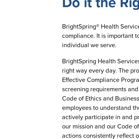
Do it the Ri
BrightSpring® Health Servic
compliance. It is important 
individual we serve.
BrightSpring Health Service
right way every day. The pro
Effective Compliance Progra
screening requirements and a
Code of Ethics and Business
employees to understand thei
actively participate in and 
our mission and our Code of
actions consistently reflect 