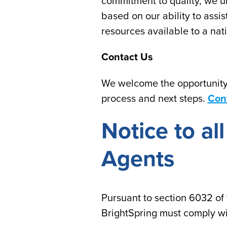
commitment to quality, we un
based on our ability to assi
resources available to a nat
Contact Us
We welcome the opportunity 
process and next steps.
Con
Notice to a
Agents
Pursuant to section 6032 of 
BrightSpring must comply wi