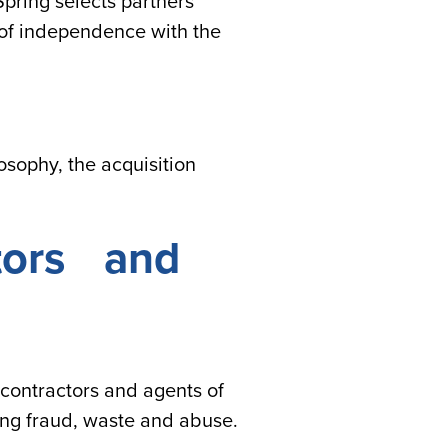
pring selects partners
l of independence with the
sophy, the acquisition
ctors and
 contractors and agents of
ing fraud, waste and abuse.