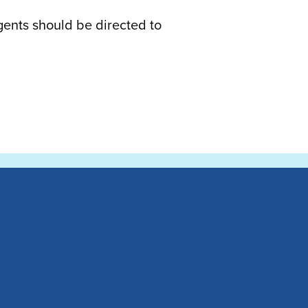
gents should be directed to