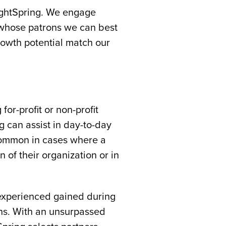
rightSpring. We engage
 whose patrons we can best
rowth potential match our
or-profit or non-profit
ng can assist in day-to-day
 common in cases where a
 of their organization or in
 experienced gained during
ons. With an unsurpassed