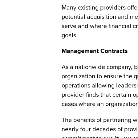
Many existing providers offe
potential acquisition and m
serve and where financial cr
goals.
Management Contracts
As a nationwide company, Brig
organization to ensure the qu
operations allowing leaders
provider finds that certain o
cases where an organization 
The benefits of partnering 
nearly four decades of provi