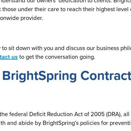
derstand our owners’ dedication to clients. BrightS
st those under their care to reach their highest leve
ionwide provider.
to sit down with you and discuss our business philo
tact us
to get the conversation going.
ll BrightSpring Contra
the federal Deficit Reduction Act of 2005 (DRA), all
th and abide by BrightSpring’s policies for prevent