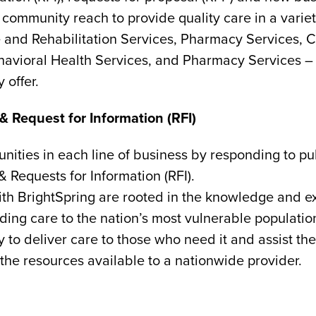
ommunity reach to provide quality care in a variety
and Rehabilitation Services, Pharmacy Services, C
avioral Health Services, and Pharmacy Services – a
 offer.
& Request for Information (RFI)
nities in each line of business by responding to pu
& Requests for Information (RFI).
with BrightSpring are rooted in the knowledge and 
ding care to the nation’s most vulnerable populatio
y to deliver care to those who need it and assist th
the resources available to a nationwide provider.