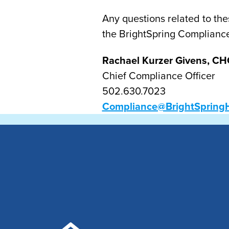
Any questions related to the
the BrightSpring Complianc
Rachael Kurzer Givens, CH
Chief Compliance Officer
502.630.7023
Compliance@BrightSpring