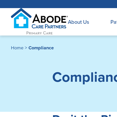
About Us
Pa
Home
>
Compliance
Complian