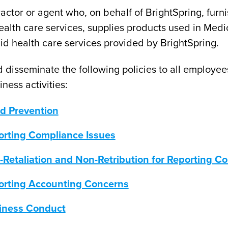
ractor or agent who, on behalf of BrightSpring, furn
ealth care services, supplies products used in Medi
id health care services provided by BrightSpring.
 disseminate the following policies to all employee
ness activities:
ud Prevention
orting Compliance Issues
-Retaliation and Non-Retribution for Reporting 
orting Accounting Concerns
siness Conduct