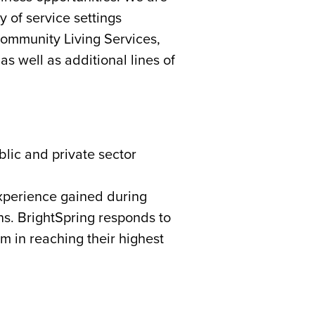
 of service settings
ommunity Living Services,
s well as additional lines of
blic and private sector
experience gained during
ns. BrightSpring responds to
em in reaching their highest