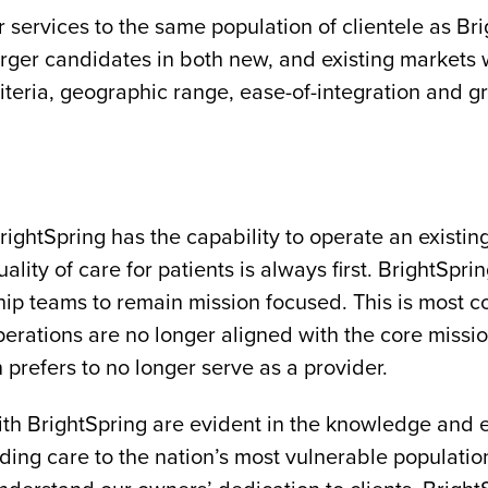
r services to the same population of clientele as B
erger candidates in both new, and existing markets
iteria, geographic range, ease-of-integration and g
htSpring has the capability to operate an existing f
ality of care for patients is always first. BrightSpri
hip teams to remain mission focused. This is most
perations are no longer aligned with the core mission
prefers to no longer serve as a provider.
with BrightSpring are evident in the knowledge and
ding care to the nation’s most vulnerable populati