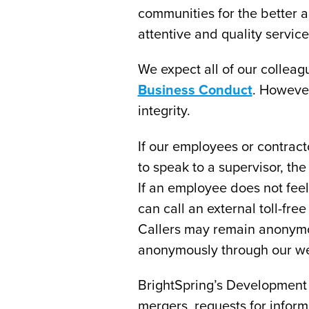
communities for the better 
attentive and quality service 
We expect all of our colleagu
Business Conduct
. However
integrity.
If our employees or contract
to speak to a supervisor, th
If an employee does not fee
can call an external toll-fr
Callers may remain anonymou
anonymously through our we
BrightSpring’s Development
mergers, requests for inform