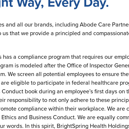
ght Way, Every Day.
es and all our brands, including Abode Care Partn
to us that we provide a principled and compassionat
s has a compliance program that requires our employ
gram is modeled after the Office of Inspector Gene
m. We screen all potential employees to ensure t
re eligible to participate in federal healthcare pr
 Conduct book during an employee’s first days on t
r responsibility to not only adhere to these princip
promote compliance within their workplace. We are c
 Ethics and Business Conduct. We are equally commi
our words. In this spirit, BrightSpring Health Holding