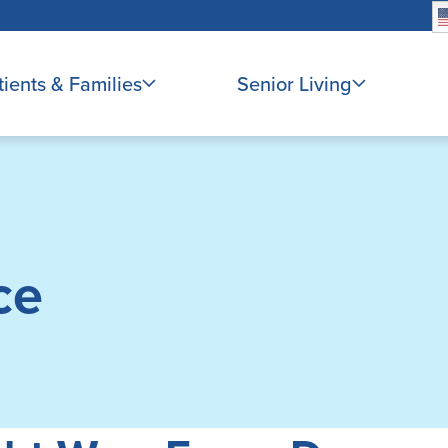
tients & Families
Senior Living
ce