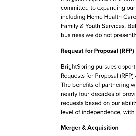
committed to expanding our c
including Home Health Care 
Family & Youth Services, Beh
business we do not presently
Request for Proposal (RFP) 
BrightSpring pursues opportu
Requests for Proposal (RFP) 
The benefits of partnering 
nearly four decades of provi
requests based on our abilit
level of independence, with 
Merger & Acquisition