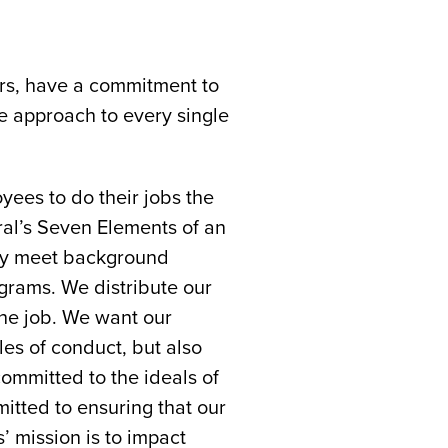
ers, have a commitment to
e approach to every single
ees to do their jobs the
ral’s Seven Elements of an
hey meet background
ograms. We distribute our
he job. We want our
les of conduct, but also
ommitted to the ideals of
tted to ensuring that our
s’ mission is to impact