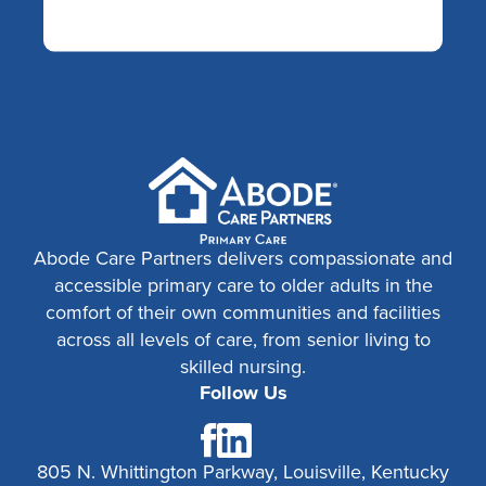
Abode Care Partners delivers compassionate and
accessible primary care to older adults in the
comfort of their own communities and facilities
across all levels of care, from senior living to
skilled nursing.
Follow Us
805 N. Whittington Parkway, Louisville, Kentucky