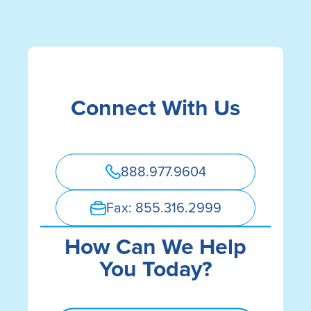
Autorización de divulgación de
registros médicos
Aviso de no discriminación
Connect With Us
888.977.9604
Fax: 855.316.2999
How Can We Help
You Today?