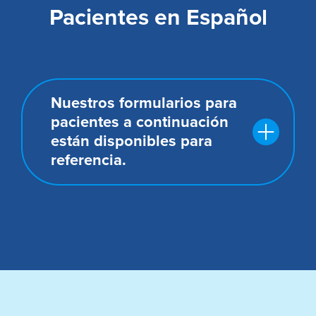
Pacientes en Español
Nuestros formularios para
pacientes a continuación
están disponibles para
referencia.
Formulario de consentimiento del
paciente
Aviso de prácticas de privacidad y
formulario de reconocimiento