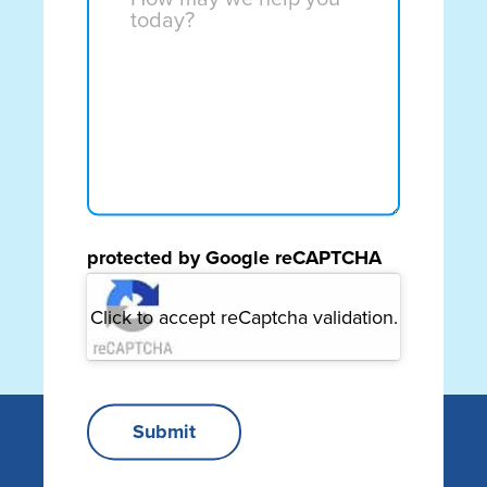
may
about?
we
(Required)
help
you
today?
(Required)
protected by Google reCAPTCHA
Click to accept reCaptcha validation.