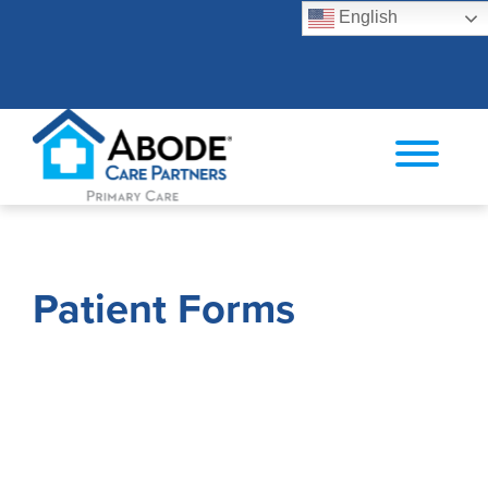
English
Search
Patient Forms