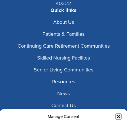
40222
Quick links
About Us
Patients & Families
Continuing Care Retirement Communities
Skilled Nursing Facilites
Senior Living Communities
Resources
News
Contact Us
Manage Consent
Patient Portals