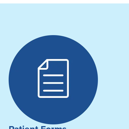
Patient Forms