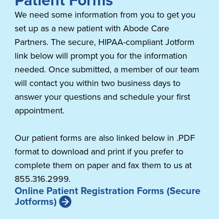
We need some information from you to get you
set up as a new patient with Abode Care
Partners. The secure, HIPAA-compliant Jotform
link below will prompt you for the information
needed. Once submitted, a member of our team
will contact you within two business days to
answer your questions and schedule your first
appointment.
Our patient forms are also linked below in .PDF
format to download and print if you prefer to
complete them on paper and fax them to us at
855.316.2999.
Online Patient Registration Forms (Secure
Jotforms)