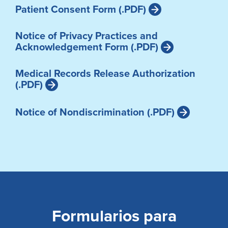
Patient Consent Form (.PDF)
Notice of Privacy Practices and
Acknowledgement Form (.PDF)
Medical Records Release Authorization
(.PDF)
Notice of Nondiscrimination (.PDF)
Formularios para