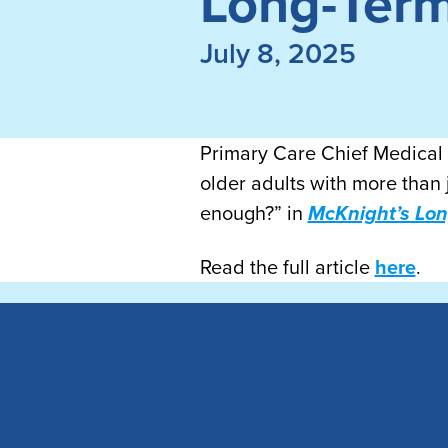
Long-Ter
July 8, 2025
Primary Care Chief Medical O
older adults with more than 
enough?” in
McKnight’s Lo
Read the full article
here
.