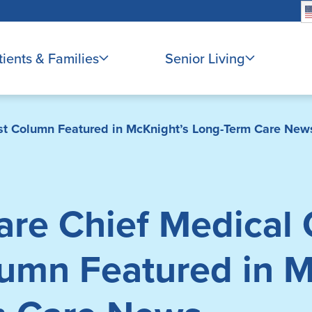
tients & Families
Senior Living
est Column Featured in McKnight’s Long-Term Care New
re Chief Medical O
umn Featured in M