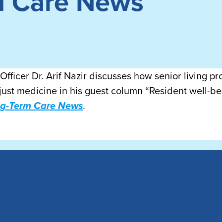
m Care News
fficer Dr. Arif Nazir discusses how senior living p
just medicine in his guest column “Resident well-bei
ng-Term Care News
.