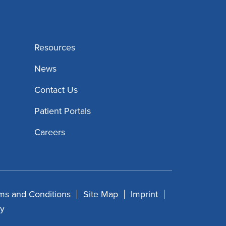
Resources
News
Contact Us
Patient Portals
Careers
ms and Conditions
Site Map
Imprint
cy