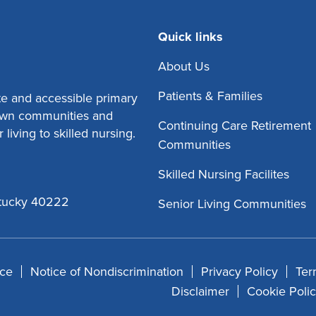
Quick links
About Us
Patients & Families
e and accessible primary
r own communities and
Continuing Care Retirement
r living to skilled nursing.
Communities
Skilled Nursing Facilites
entucky 40222
Senior Living Communities
ce
Notice of Nondiscrimination
Privacy Policy
Ter
Disclaimer
Cookie Poli