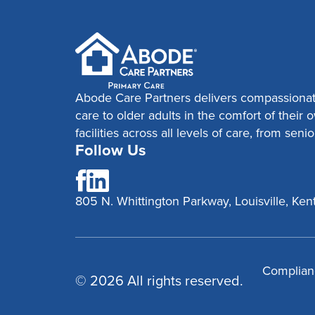
Abode Care Partners delivers compassionat
care to older adults in the comfort of thei
facilities across all levels of care, from senio
Follow Us
805 N. Whittington Parkway, Louisville, K
Complian
© 2026 All rights reserved.