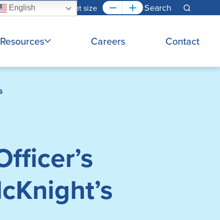
Font size
English
Search
Resources
Careers
Contact
s
fficer’s
cKnight’s