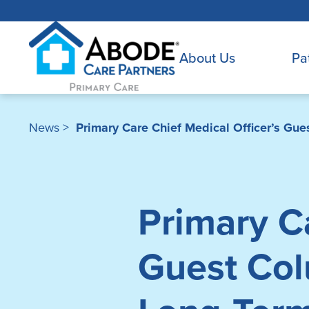
About Us
Pa
News
>
Primary Care Chief Medical Officer’s Gu
Primary Ca
Guest Col