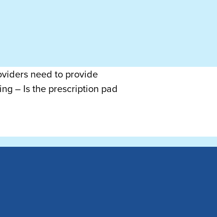
roviders need to provide
ng – Is the prescription pad