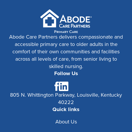
Abode Care Partners delivers compassionate and
accessible primary care to older adults in the
comfort of their own communities and facilities
across all levels of care, from senior living to
skilled nursing.
Follow Us
805 N. Whittington Parkway, Louisville, Kentucky
40222
Quick links
About Us