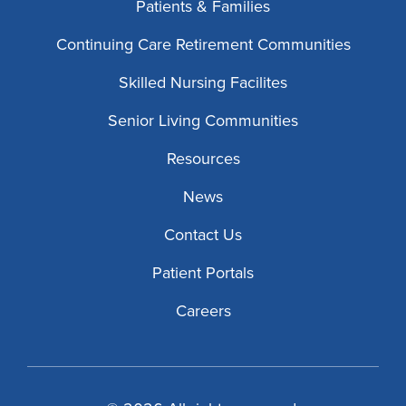
Patients & Families
Continuing Care Retirement Communities
Skilled Nursing Facilites
Senior Living Communities
Resources
News
Contact Us
Patient Portals
Careers