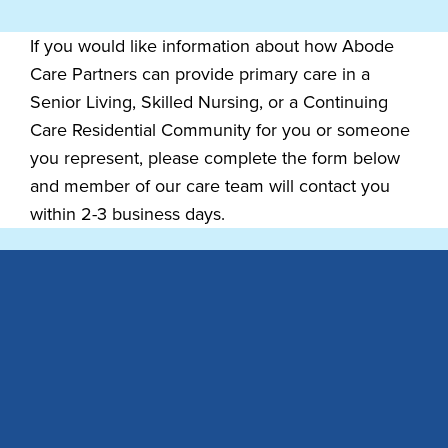
If you would like information about how Abode
Care Partners can provide primary care in a
Senior Living, Skilled Nursing, or a Continuing
Care Residential Community for you or someone
you represent, please complete the form below
and member of our care team will contact you
within 2-3 business days.