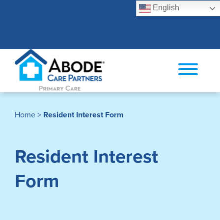
English
Search
Home
>
Resident Interest Form
Resident Interest
Form